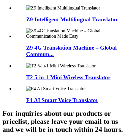
Z9 Intelligent Multilingual Translator
Z9 4G Translation Machine – Global
Commun...
T2 5-in-1 Mini Wireless Translator
F4 AI Smart Voice Translator
For inquiries about our products or
pricelist, please leave your email to us
and we will be in touch within 24 hours.