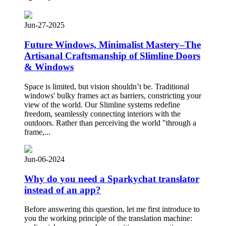
Jun-27-2025
Future Windows, Minimalist Mastery–The
Artisanal Craftsmanship of Slimline Doors
& Windows
Space is limited, but vision shouldn’t be. Traditional
windows' bulky frames act as barriers, constricting your
view of the world. Our Slimline systems redefine
freedom, seamlessly connecting interiors with the
outdoors. Rather than perceiving the world "through a
frame,...
Jun-06-2024
Why do you need a Sparkychat translator
instead of an app?
Before answering this question, let me first introduce to
you the working principle of the translation machine: