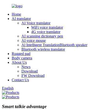
Home
AI translator
AI Voice translator
WiFi voice translator
4G voice translator
AI scanning dictionary pen
AI voice mouse
Al Intelligent TranslationBluetooth speaker
Bluetooth wireless translator
Rugged pad
Body camera
About Us
News
Download
FW Download
Contact Us
English
Smart talkie advantage