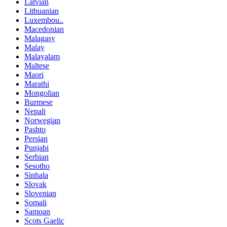
Latvian
Lithuanian
Luxembou..
Macedonian
Malagasy
Malay
Malayalam
Maltese
Maori
Marathi
Mongolian
Burmese
Nepali
Norwegian
Pashto
Persian
Punjabi
Serbian
Sesotho
Sinhala
Slovak
Slovenian
Somali
Samoan
Scots Gaelic