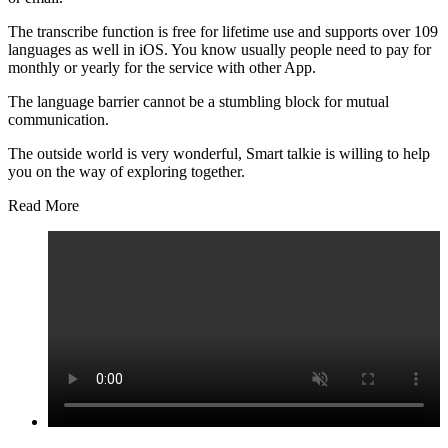
The transcribe function is free for lifetime use and supports over 109
languages as well in iOS. You know usually people need to pay for
monthly or yearly for the service with other App.
The language barrier cannot be a stumbling block for mutual
communication.
The outside world is very wonderful, Smart talkie is willing to help
you on the way of exploring together.
Read More