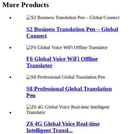
More Products
S2 Business Translation Pen – Global
Connect
F6 Global Voice WiFi Offline
Translator
S8 Professional Global Translation
Pen
Z6 4G Global Voice Real-time
Intelligent Transl...