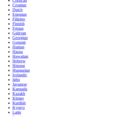
Corsican
Croatian
Dutch
Estonian
Filipino
Finnish
Frisian
Galician
Georgian
Gujarati
Haitian
Hausa
Hawaiian
Hebrew
Hmong
Hungarian
Icelandic
Igbo
Javanese
Kannada
Kazakh
Khmer
Kurdish
Kyrgyz
Latin