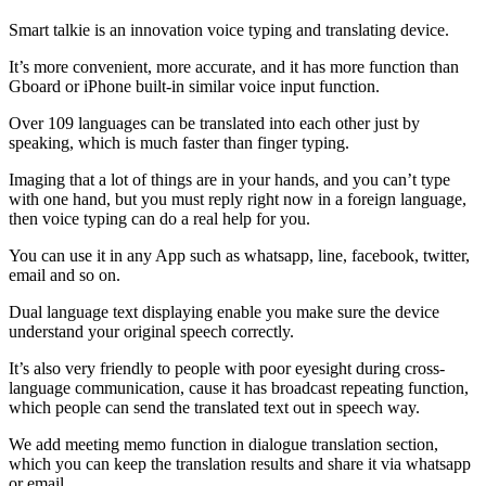
Smart talkie is an innovation voice typing and translating device.
It’s more convenient, more accurate, and it has more function than
Gboard or iPhone built-in similar voice input function.
Over 109 languages can be translated into each other just by
speaking, which is much faster than finger typing.
Imaging that a lot of things are in your hands, and you can’t type
with one hand, but you must reply right now in a foreign language,
then voice typing can do a real help for you.
You can use it in any App such as whatsapp, line, facebook, twitter,
email and so on.
Dual language text displaying enable you make sure the device
understand your original speech correctly.
It’s also very friendly to people with poor eyesight during cross-
language communication, cause it has broadcast repeating function,
which people can send the translated text out in speech way.
We add meeting memo function in dialogue translation section,
which you can keep the translation results and share it via whatsapp
or email.