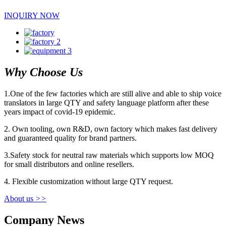
INQUIRY NOW
Why Choose Us
1.One of the few factories which are still alive and able to ship voice
translators in large QTY and safety language platform after these
years impact of covid-19 epidemic.
2. Own tooling, own R&D, own factory which makes fast delivery
and guaranteed quality for brand partners.
3.Safety stock for neutral raw materials which supports low MOQ
for small distributors and online resellers.
4. Flexible customization without large QTY request.
About us
>>
Company News