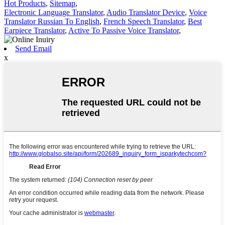
Hot Products
,
Sitemap
,
Electronic Language Translator
,
Audio Translator Device
,
Voice
Translator Russian To English
,
French Speech Translator
,
Best
Earpiece Translator
,
Active To Passive Voice Translator
,
Send Email
x