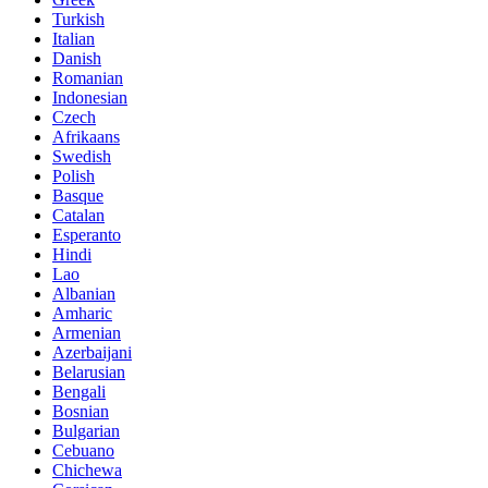
Turkish
Italian
Danish
Romanian
Indonesian
Czech
Afrikaans
Swedish
Polish
Basque
Catalan
Esperanto
Hindi
Lao
Albanian
Amharic
Armenian
Azerbaijani
Belarusian
Bengali
Bosnian
Bulgarian
Cebuano
Chichewa