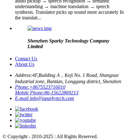
audio pickup → speech recognition → semantic
understanding → machine translation → speech
synthesis. Translator picks up sound more accurately In
the translati...
Shenzhen Sparky Technology Company
Limited
Contact Us
About Us
Address:
4F,Building A，Keji No. 1 Road, Shangxue
Industrial zone, Bantian, Longgang district, Shenzhen
Phone:
+8675523716010
Mobile Phone:
86-15622869213
E-mail
info@isparkytech.com
© Copyright - 2010-2025 : All Rights Reserved.