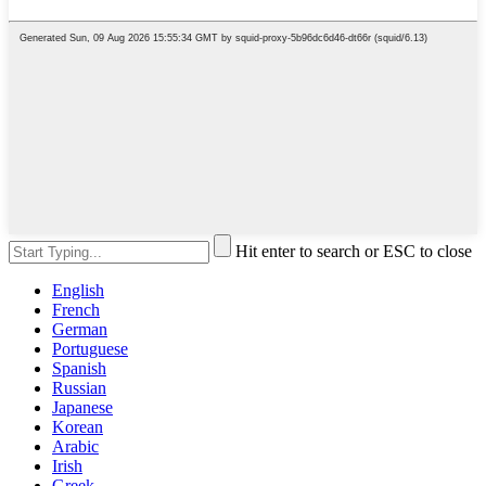
Hit enter to search or ESC to close
English
French
German
Portuguese
Spanish
Russian
Japanese
Korean
Arabic
Irish
Greek